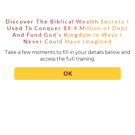
Discover The Biblical Wealth Secrets I
Used To Conquer $8.4 Million of Debt
And Fund God's Kingdom In Ways I
Never Could Have Imagined
Take a few moments to fill in your details below and
access the full training.