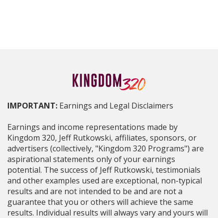
IMPORTANT:
Earnings and Legal Disclaimers
Earnings and income representations made by
Kingdom 320, Jeff Rutkowski, affiliates, sponsors, or
advertisers (collectively, "Kingdom 320 Programs") are
aspirational statements only of your earnings
potential. The success of Jeff Rutkowski, testimonials
and other examples used are exceptional, non-typical
results and are not intended to be and are not a
guarantee that you or others will achieve the same
results. Individual results will always vary and yours will